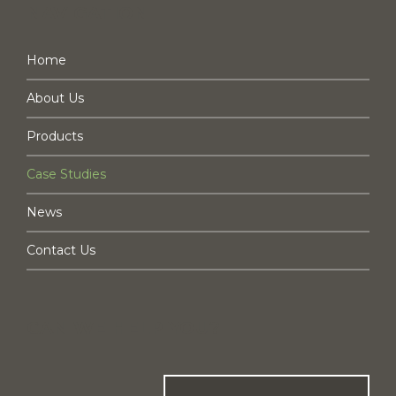
NAVIGATION
Home
About Us
Products
Case Studies
News
Contact Us
CAN WE HELP YOU?