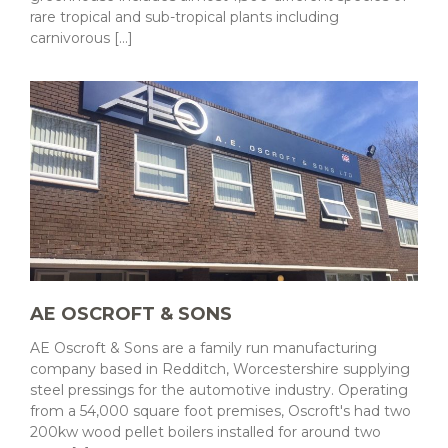
rare tropical and sub-tropical plants including
carnivorous [...]
AE OSCROFT & SONS
AE Oscroft & Sons are a family run manufacturing
company based in Redditch, Worcestershire supplying
steel pressings for the automotive industry. Operating
from a 54,000 square foot premises, Oscroft's had two
200kw wood pellet boilers installed for around two