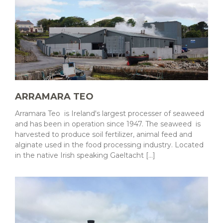
ARRAMARA TEO
Arramara Teo is Ireland's largest processer of seaweed
and has been in operation since 1947. The seaweed is
harvested to produce soil fertilizer, animal feed and
alginate used in the food processing industry. Located
in the native Irish speaking Gaeltacht [...]