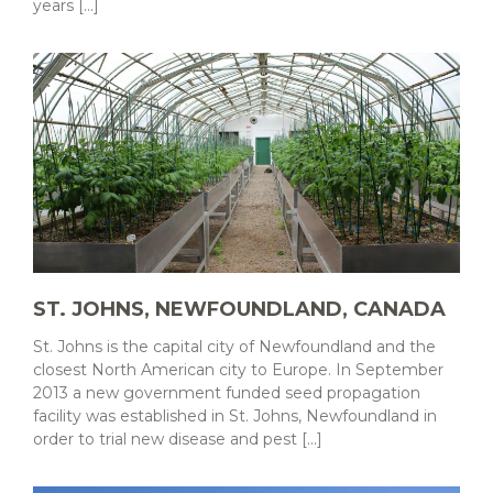
years [...]
ST. JOHNS, NEWFOUNDLAND, CANADA
St. Johns is the capital city of Newfoundland and the
closest North American city to Europe. In September
2013 a new government funded seed propagation
facility was established in St. Johns, Newfoundland in
order to trial new disease and pest [...]