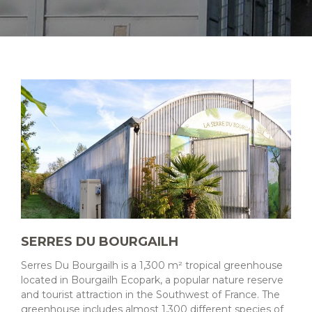
SERRES DU BOURGAILH
Serres Du Bourgailh is a 1,300 m² tropical greenhouse
located in Bourgailh Ecopark, a popular nature reserve
and tourist attraction in the Southwest of France. The
greenhouse includes almost 1,300 different species of