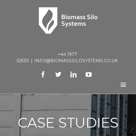
+44 1977
525151
|
INFO@BIOMASSSILOSYSTEMS.CO.UK
Facebook
Twitter
Linkedin
Youtube
CASE STUDIES