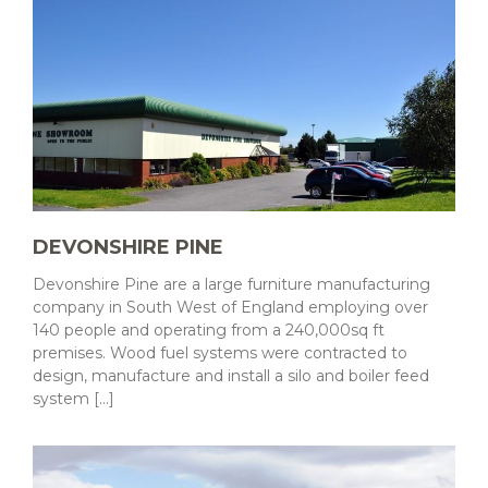
DEVONSHIRE PINE
Devonshire Pine are a large furniture manufacturing
company in South West of England employing over
140 people and operating from a 240,000sq ft
premises. Wood fuel systems were contracted to
design, manufacture and install a silo and boiler feed
system [...]