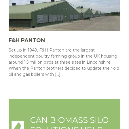
F&H PANTON
Set up in 1949, F&H Panton are the largest
independent poultry farming group in the UK housing
around 1.5 million birds at three sites in Lincolnshire.
When the Panton brothers decided to update their old
oil and gas boilers with [...]
CAN BIOMASS SILO