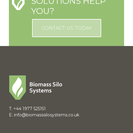
SOLUTIONS HELP
YOU?
CONTACT US TODAY
T:
+44 1977 525151
E:
info@biomasssilosystems.co.uk