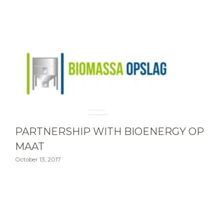
PARTNERSHIP WITH BIOENERGY OP
MAAT
October 13, 2017