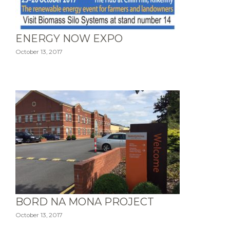
ENERGY NOW EXPO
October 13, 2017
BORD NA MONA PROJECT
October 13, 2017