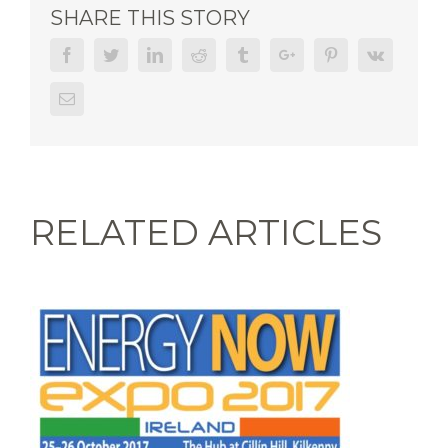
SHARE THIS STORY
Facebook
Twitter
Linkedin
Reddit
Tumblr
Google+
Pinterest
Vk
Email
RELATED ARTICLES