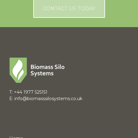
CONTACT US TODAY
T:
+44 1977 525151
E:
info@biomasssilosystems.co.uk
NAVIGATION