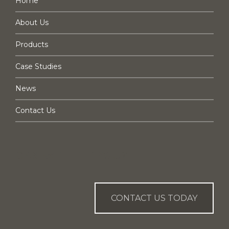
Home
About Us
Products
Case Studies
News
Contact Us
CAN WE HELP YOU?
CONTACT US TODAY