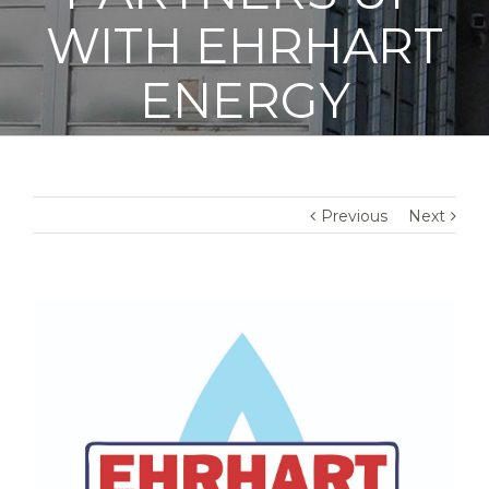
WITH EHRHART
ENERGY
Previous
Next
View
Larger
Image