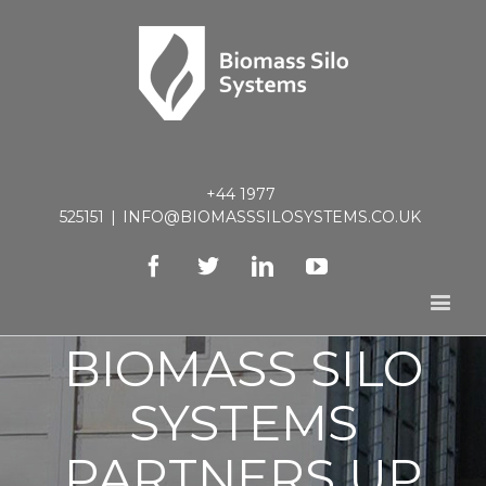
+44 1977
525151
|
INFO@BIOMASSSILOSYSTEMS.CO.UK
Facebook
Twitter
Linkedin
Youtube
BIOMASS SILO
SYSTEMS
PARTNERS UP