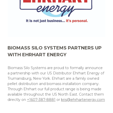
BIOMASS SILO SYSTEMS PARTNERS UP
WITH EHRHART ENERGY
Biomass Silo Systems are proud to formally announce
a partnership with our US Distributor Ehrhart Energy of
Trumansburg, New York. Ehrhart are a family owned
pellet distribution and biomass installation company.
Through Ehrhart our full product range is being made
available throughout the US North East. Contact them
directly on
+1607-387-8881
or
kris@ehrhartenergy.com