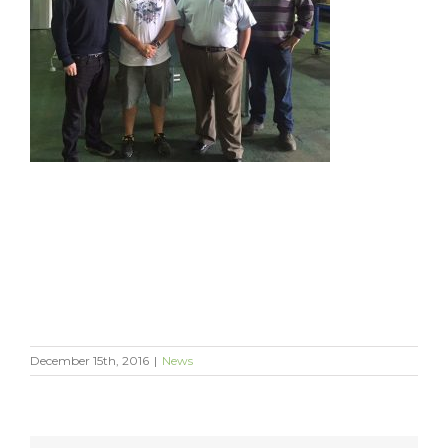
December 15th, 2016
|
News