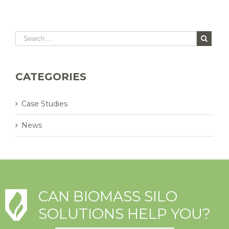
CATEGORIES
Case Studies
News
CAN BIOMASS SILO
SOLUTIONS HELP YOU?